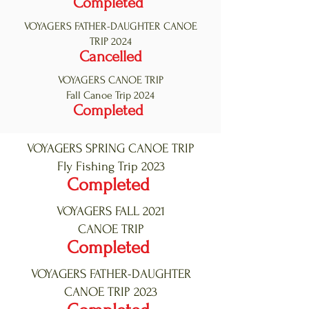
Completed
VOYAGERS FATHER-DAUGHTER CANOE
TRIP
2024
Cancelled
VOYAGERS CANOE TRIP
Fall Canoe Trip 2024
Completed
VOYAGERS SPRING CANOE TRIP
Fly Fishing Trip 2023
Completed
VOYAGERS FALL 2021
CANOE TRIP
Completed
VOYAGERS FATHER-DAUGHTER
CANOE TRIP 2023