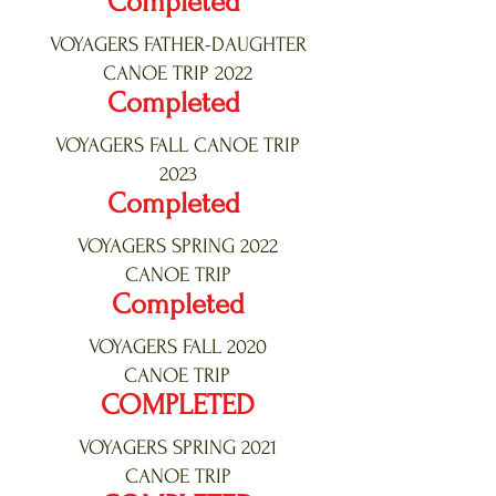
Completed
VOYAGERS FATHER-DAUGHTER
CANOE TRIP
2022
Completed
VOYAGERS FALL
CANOE TRIP
2023
Completed
VOYAGERS SPRING 2022
CANOE TRIP
Completed
VOYAGERS FALL 2020
CANOE TRIP
COMPLETED
VOYAGERS SPRING 2021
CANOE TRIP