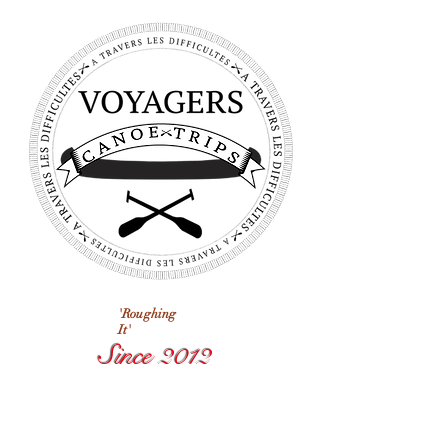
'Roughing
It'
Since 2012
Voyagers
Next Trip
Departs In: