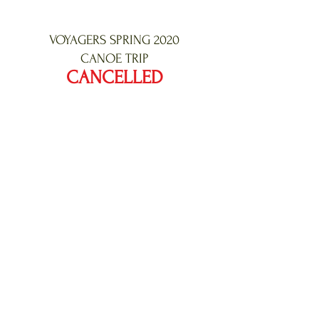
VOYAGERS SPRING 2020
CANOE TRIP
CANCELLED
TRIP DETAILS