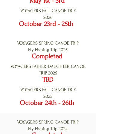
May 1st - 3rd
VOYAGERS FALL CANOE TRIP
2026
October 23rd - 25th
VOYAGERS SPRING CANOE TRIP
Fly Fishing Trip 2025
Completed
VOYAGERS FATHER-DAUGHTER CANOE
TRIP
2025
TBD
VOYAGERS FALL CANOE TRIP
2025
October 24th - 26th
VOYAGERS SPRING CANOE TRIP
Fly Fishing Trip 2024