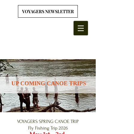
VOYAGERS NEWSLETTER
UP COMING CANOE TRIPS
VOYAGERS SPRING CANOE TRIP
Fly Fishing Trip 2026