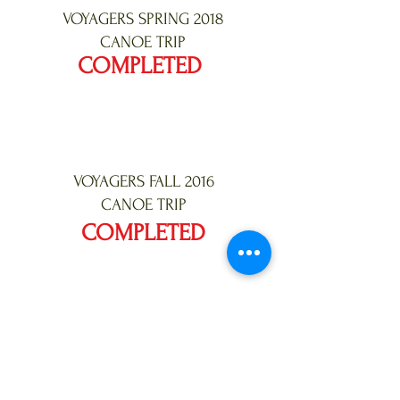
VOYAGERS SPRING 2018
CANOE TRIP
COMPLETED
TRIP DETAILS
VOYAGERS FALL 2016
CANOE TRIP
COMPLETED
TRIP DETAILS