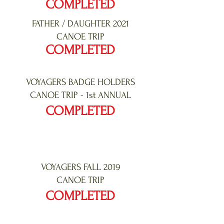
COMPLETED
FATHER / DAUGHTER 2021
CANOE TRIP
COMPLETED
VOYAGERS BADGE HOLDERS
CANOE TRIP - 1st ANNUAL
COMPLETED
TRIP DETAILS
VOYAGERS FALL 2019
CANOE TRIP
COMPLETED
TRIP DETAILS