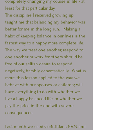
completely changing my course in life - at 
least for that particular day.  
The discipline I received growing up 
taught me that balancing my behavior was 
better for me in the long run.   Making a 
habit of keeping balance in our lives is the 
fastest way to a happy more complete life.  
The way we treat one another, respond to 
one another or work for others should be 
free of our selfish desire to respond 
negatively, harshly or sarcastically.  What is 
more, this lesson applied to the way we 
behave with our spouses or children; will 
have everything to do with whether we 
live a happy balanced life, or whether we 
pay the price in the end with severe 
consequences. 
Last month we used Corinthians 10:23, and 