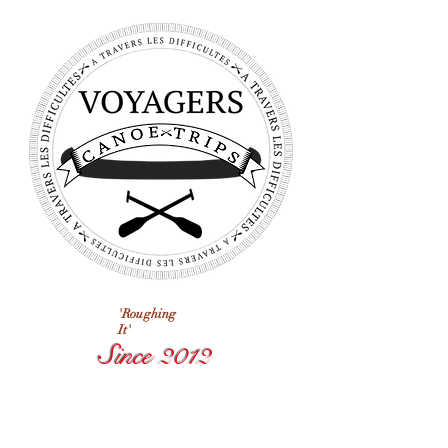
'Roughing
It'
Since 2012
Voyagers
Next Trip
Departs In: