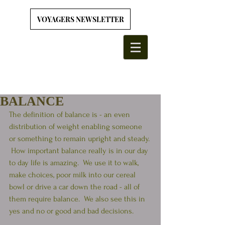
VOYAGERS NEWSLETTER
BALANCE
The definition of balance is - an even 
distribution of weight enabling someone 
or something to remain upright and steady. 
 How important balance really is in our day 
to day life is amazing.  We use it to walk, 
make choices, poor milk into our cereal 
bowl or drive a car down the road - all of 
them require balance.  We also see this in 
yes and no or good and bad decisions.