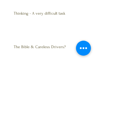
Thinking - A very difficult task
The Bible & Careless Drivers?
Trust - Friendship
BALANCE