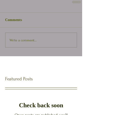
Comments
Write a comment...
Featured Posts
Check back soon