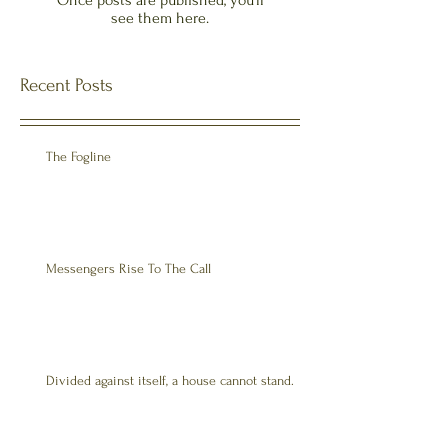
Once posts are published, you’ll
see them here.
Recent Posts
The Fogline
Messengers Rise To The Call
Divided against itself, a house cannot stand.