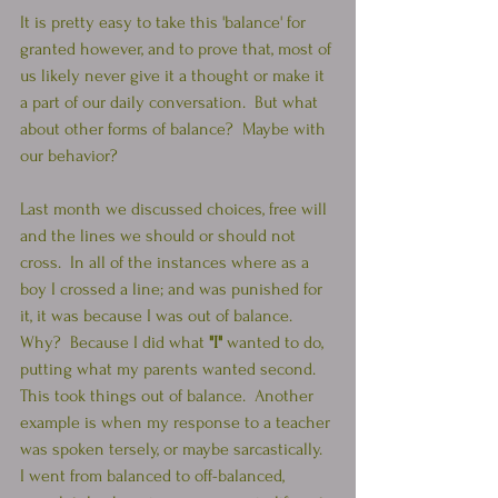
It is pretty easy to take this 'balance' for 
granted however, and to prove that, most of 
us likely never give it a thought or make it 
a part of our daily conversation.  But what 
about other forms of balance?  Maybe with 
our behavior?
Last month we discussed choices, free will 
and the lines we should or should not 
cross.  In all of the instances where as a 
boy I crossed a line; and was punished for 
it, it was because I was out of balance.  
Why?  Because I did what 
"I" 
wanted to do, 
putting what my parents wanted second.  
This took things out of balance.  Another 
example is when my response to a teacher 
was spoken tersely, or maybe sarcastically.  
I went from balanced to off-balanced, 