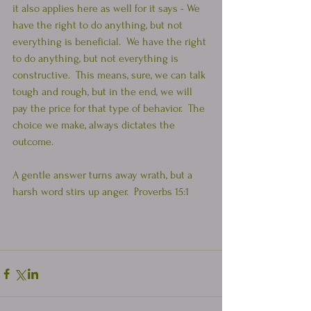
it also applies here as well for it says - We 
have the right to do anything, but not 
everything is beneficial.  We have the right 
to do anything, but not everything is 
constructive.  This means, sure, we can talk 
tough and rough, but in the end, we will 
pay the price for that type of behavior.  The 
choice we make, always dictates the 
outcome.  
A gentle answer turns away wrath, but a 
harsh word stirs up anger.  Proverbs 15:1