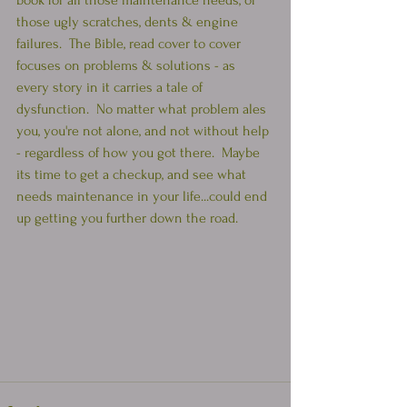
book for all those maintenance needs, or 
those ugly scratches, dents & engine 
failures.  The Bible, read cover to cover 
focuses on problems & solutions - as 
every story in it carries a tale of 
dysfunction.  No matter what problem ales 
you, you're not alone, and not without help 
- regardless of how you got there.  Maybe 
its time to get a checkup, and see what 
needs maintenance in your life...could end 
up getting you further down the road.