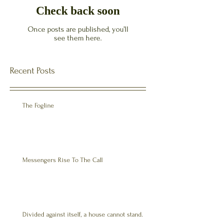
Check back soon
Once posts are published, you’ll
see them here.
Recent Posts
The Fogline
Messengers Rise To The Call
Divided against itself, a house cannot stand.