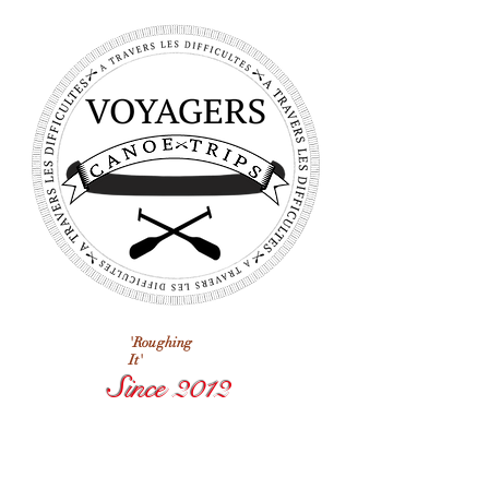
'Roughing
It'
Since 2012
Voyagers
Next Trip
Departs In: