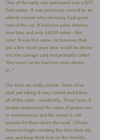
One of the early cars purchased was a 1975 
Ford sedan.  It was previously owned by an 
elderly woman who obviously took good 
care of the car.  It had nice paint, interior, 
new tires and only 64,000 miles - like 
new!  It was this same car however, that 
just a few short years later would be driven 
into the salvage yard and promptly called 
"the worst car he had ever seen driven 
in..." 
Our lives are really similar.  Some of us 
start out taking it easy, careful and follow 
all of the rules - obediently.  Those type of 
people understand the value of proper use 
or maintenance, and the return it will 
provide for them down the road.  Others 
however, begin smoking the tires from day 
one, and keep their foot on the throttle 