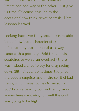
was characteristic that we'd find their 
limitations one way or the other. - just give 
us time  Of course, this led to the 
occasional tow truck, ticket or crash.  Hard 
lessons learned...  
Looking back over the years, I am now able 
to see how those characteristics, 
influenced by those around us, always 
came with a price tag.  Bald tires, dents, 
scratches or worse, an overhaul - there 
was indeed a price to pay for drag racing 
down 28th street.  Sometimes, the price 
included a surprise, and in the spirit of bad 
news, which never comes in season - 
you'd spin a bearing out on the highway 
somewhere - knowing full well the cost 
was going to be high.  