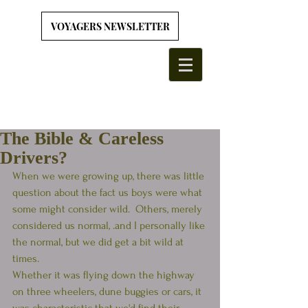
VOYAGERS NEWSLETTER
The Bible & Careless
Drivers?
When we were growing up, there was little 
question about the fact us boys were what 
some might consider wild.  Others, merely 
considered us normal, .and I personally like 
the normal, but we did get a bit wild at 
times.
Whether it was flying down the highway 
on three wheelers, dune buggies or cars, it 