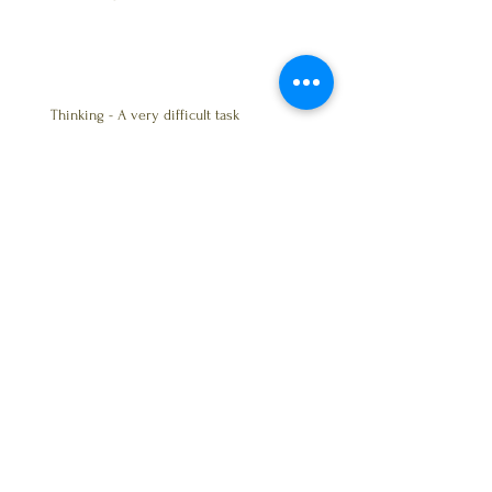
Thinking - A very difficult task
The Bible & Careless Drivers?
Trust - Friendship
BALANCE