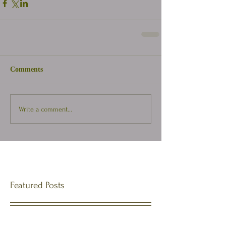
Comments
Write a comment...
Featured Posts