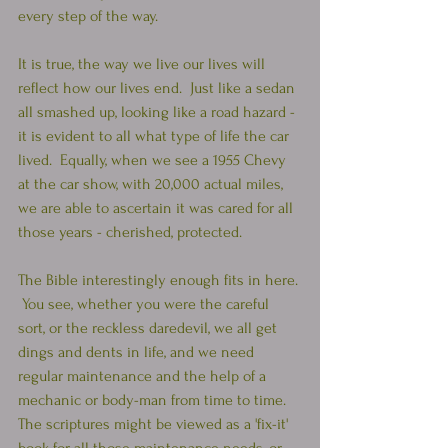
every step of the way.
It is true, the way we live our lives will 
reflect how our lives end.  Just like a sedan 
all smashed up, looking like a road hazard - 
it is evident to all what type of life the car 
lived.  Equally, when we see a 1955 Chevy 
at the car show, with 20,000 actual miles, 
we are able to ascertain it was cared for all 
those years - cherished, protected.
The Bible interestingly enough fits in here. 
 You see, whether you were the careful 
sort, or the reckless daredevil, we all get 
dings and dents in life, and we need 
regular maintenance and the help of a 
mechanic or body-man from time to time.  
The scriptures might be viewed as a 'fix-it' 